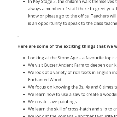
In Key Stage 2, the children walk themselves 
always a member of staff there to greet you.
know or please go to the office. Teachers will 
is an opportunity to speak to the class teache
Here are some of the exciting things that we wi
Looking at the Stone Age – a favourite topic of
We visit Butser Ancient Farm to deepen our 
We look at a variety of rich texts in English
Enchanted Wood.
We focus on knowing the 3s, 4s and 8 times t
We learn how to use a saw to create a woode
We create cave paintings.
We learn the skill of cross-hatch and slip to cr
We look at the Romans – another favourite to