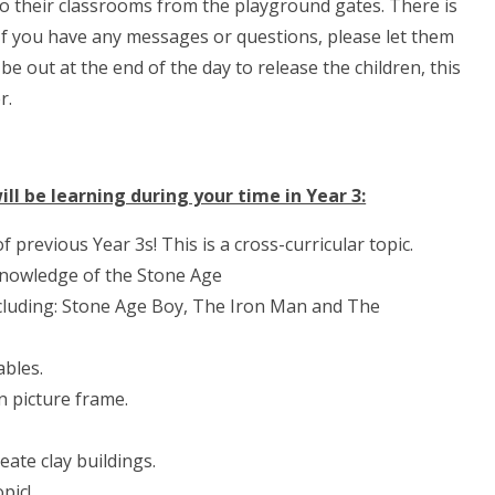
to their classrooms from the playground gates. There is
 If you have any messages or questions, please let them
be out at the end of the day to release the children, this
r.
ll be learning during your time in Year 3:
 previous Year 3s! This is a cross-curricular topic.
knowledge of the Stone Age
 including: Stone Age Boy, The Iron Man and The
ables.
n picture frame.
eate clay buildings.
pic!