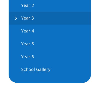
Year 2
Year 3
Year 4
Year 5
Year 6
School Gallery