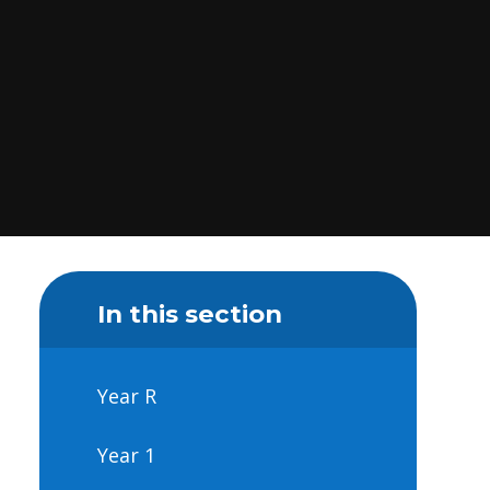
In this section
Year R
Year 1