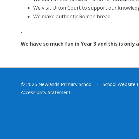
We visit Ufton Court to support our knowle
We make authentic Roman bread.
We have so much fun in Year 3 and this is only
© 2026 Newlands Primary School
•
School Website 
Accessibility Statement