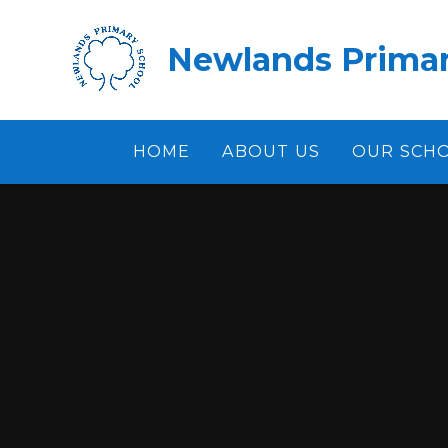
Skip to content ↓
Newlands Primar
HOME
ABOUT US
OUR SCH