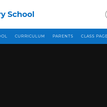
y School
OOL
CURRICULUM
PARENTS
CLASS PAG