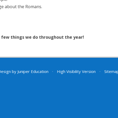
dge about the Romans.
 a few things we do throughout the year!
Design by
Juniper Education
•
High Visibility Version
•
Sitema