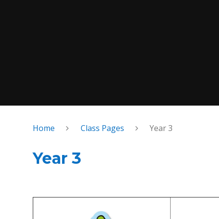
Home
Class Pages
Year 3
Year 3