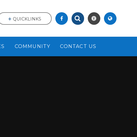
QUICKLINKS
ES
COMMUNITY
CONTACT US