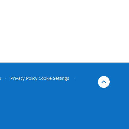
p
•
Privacy Policy
Cookie Settings
•