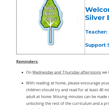
Wel
Silver 
Teacher:
Support S
Reminders:
On
Wednesday and Thursday afternoons
we h
With reading at home, please encourage your c
children should try and read for at least 40 
adult at home. Missing minutes can be made u
unlocking the rest of the curriculum and a prio