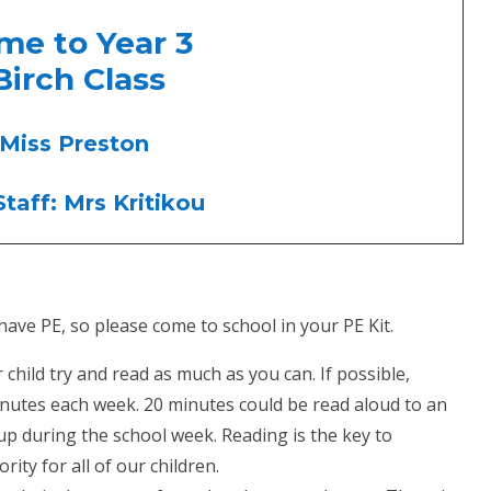
come to Year 3
Birch Class
 Miss Preston
taff: Mrs Kritikou
ave PE, so please come to school in your PE Kit.
hild try and read as much as you can. If possible,
minutes each week. 20 minutes could be read aloud to an
p during the school week. Reading is the key to
rity for all of our children.