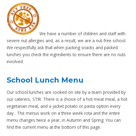
We have a number of children and staff with
severe nut allergies and, as a result, we are a nut-free school.
We respectfully ask that when packing snacks and packed
lunches you check the ingredients to ensure there are no nuts
involved.
School Lunch Menu
Our school lunches are cooked on site by a team provided by
our caterers, STIR. There is a choice of a hot meat meal, a hot
vegetarian meal, and a jacket potato or pasta option every
day. The menus work on a three week rota and the entire
menu changes twice a year, in Autumn and Spring. You can
find the current menu at the bottom of this page.