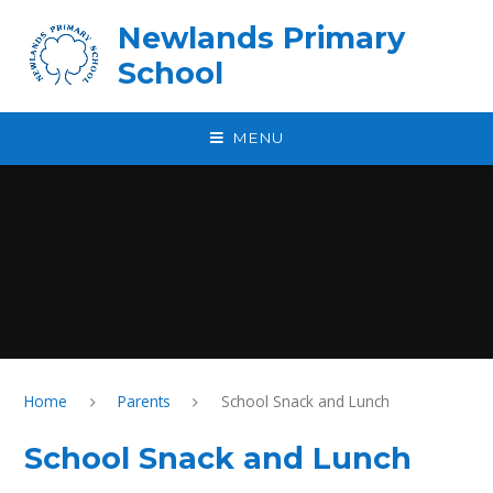
Skip to content ↓
Newlands Primary
School
MENU
Home
Parents
School Snack and Lunch
School Snack and Lunch