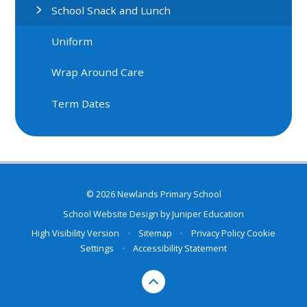
School Snack and Lunch
Uniform
Wrap Around Care
Term Dates
© 2026 Newlands Primary School
School Website Design by
Juniper Education
High Visibility Version
•
Sitemap
•
Privacy Policy
Cookie
Settings
•
Accessibility Statement