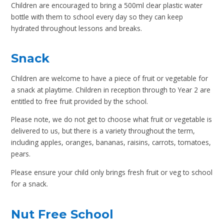
Children are encouraged to bring a 500ml clear plastic water
bottle with them to school every day so they can keep
hydrated throughout lessons and breaks.
Snack
Children are welcome to have a piece of fruit or vegetable for
a snack at playtime. Children in reception through to Year 2 are
entitled to free fruit provided by the school.
Please note, we do not get to choose what fruit or vegetable is
delivered to us, but there is a variety throughout the term,
including apples, oranges, bananas, raisins, carrots, tomatoes,
pears.
Please ensure your child only brings fresh fruit or veg to school
for a snack.
Nut Free School