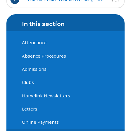
In this section
Attendance
Absence Procedures
Admissions
Clubs
Homelink Newsletters
Letters
Online Payments