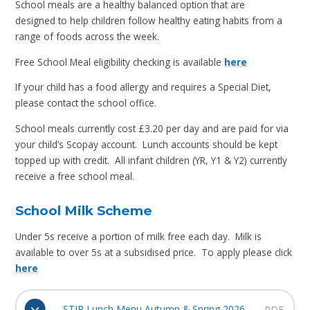
School meals are a healthy balanced option that are
designed to help children follow healthy eating habits from a
range of foods across the week.
Free School Meal eligibility checking is available
here
If your child has a food allergy and requires a Special Diet,
please contact the school office.
School meals currently cost £3.20 per day and are paid for via
your child’s Scopay account. Lunch accounts should be kept
topped up with credit. All infant children (YR, Y1 & Y2) currently
receive a free school meal.
School Milk Scheme
Under 5s receive a portion of milk free each day. Milk is
available to over 5s at a subsidised price. To apply please click
here
STIR Lunch Menu Autumn & Spring 2026
PDF