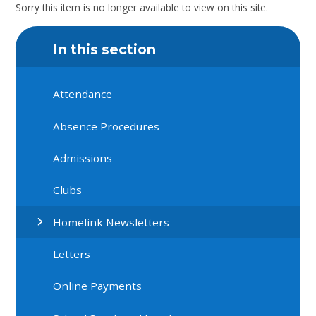
Sorry this item is no longer available to view on this site.
In this section
Attendance
Absence Procedures
Admissions
Clubs
Homelink Newsletters
Letters
Online Payments