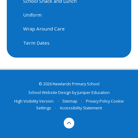
School Snack and Lunch
Uniform
Wrap Around Care
Term Dates
© 2026 Newlands Primary School
School Website Design by
Juniper Education
High Visibility Version
•
Sitemap
•
Privacy Policy
Cookie
Settings
•
Accessibility Statement