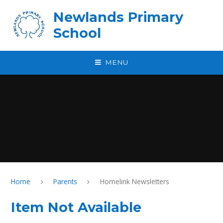
Skip to content ↓
Newlands Primary
School
MENU
Home
Parents
Homelink Newsletters
Item Not Available