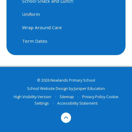
School Snack and Lunch
Uniform
Wrap Around Care
Term Dates
© 2026 Newlands Primary School
School Website Design by
Juniper Education
High Visibility Version
•
Sitemap
•
Privacy Policy
Cookie
Settings
•
Accessibility Statement