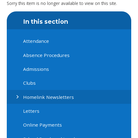
Sorry this item is no longer available to view on this site.
In this section
Attendance
Absence Procedures
Admissions
Clubs
Homelink Newsletters
Letters
Online Payments