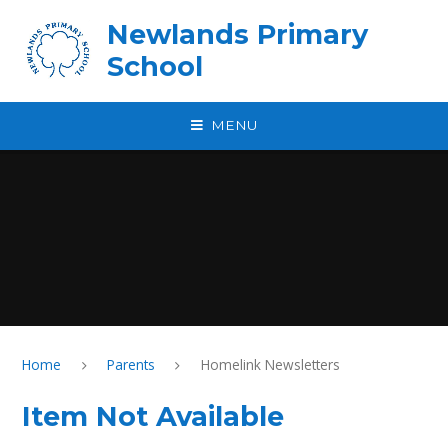
Skip to content ↓
Newlands Primary
School
MENU
Home
Parents
Homelink Newsletters
Item Not Available